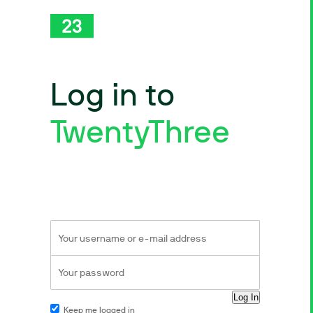
Log in to
TwentyThree
Keep me logged in