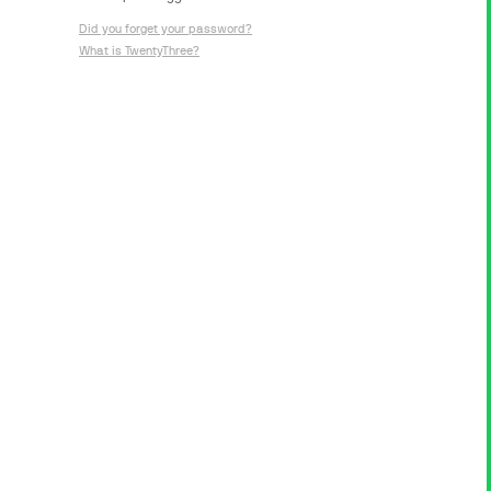
Did you forget your password?
What is TwentyThree?