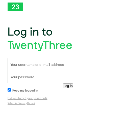
Log in to
TwentyThree
Keep me logged in
Did you forget your password?
What is TwentyThree?